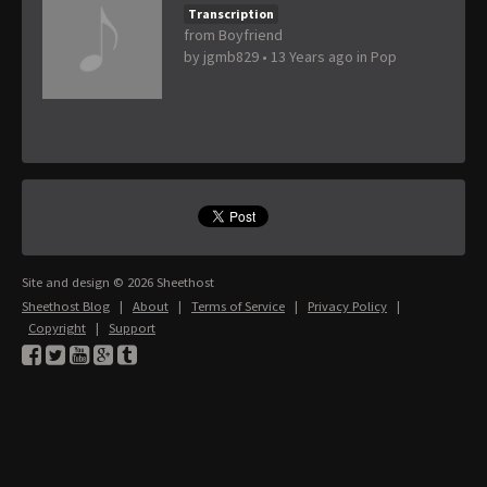
Transcription
from Boyfriend
by
jgmb829
•
13 Years ago
in
Pop
Site and design © 2026 Sheethost
Sheethost Blog
|
About
|
Terms of Service
|
Privacy Policy
|
Copyright
|
Support