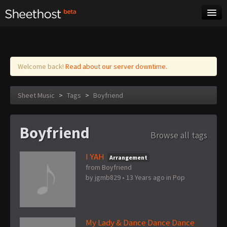
Sheet Music
Tags
Log in
Welcome back!
Read about our server downtime.
Sheet Music
>
Tags
>
Boyfriend
Boyfriend
Browse all tags
I YAH
Arrangement
from Boyfriend
by
jgmb829
•
13 Years ago
in
Pop
My Lady & Dance Dance Dance