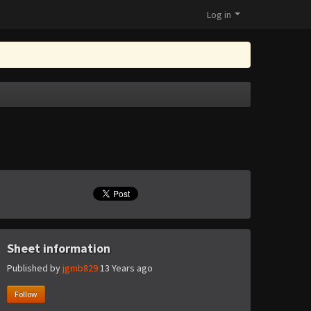
Log in
Sheet information
Published by
jgmb829
13 Years ago
Follow