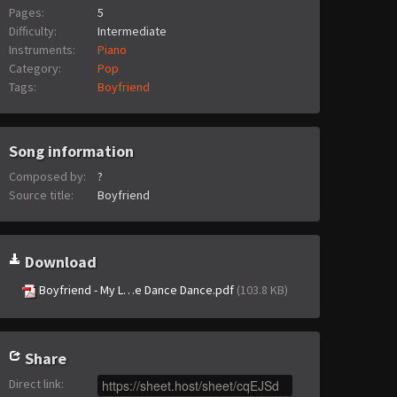
Pages:
5
Difficulty:
Intermediate
Instruments:
Piano
Category:
Pop
Tags:
Boyfriend
Song information
Composed by:
?
Source title:
Boyfriend
Download
Boyfriend - My L…e Dance Dance.pdf
(103.8 KB)
Share
Direct link
: