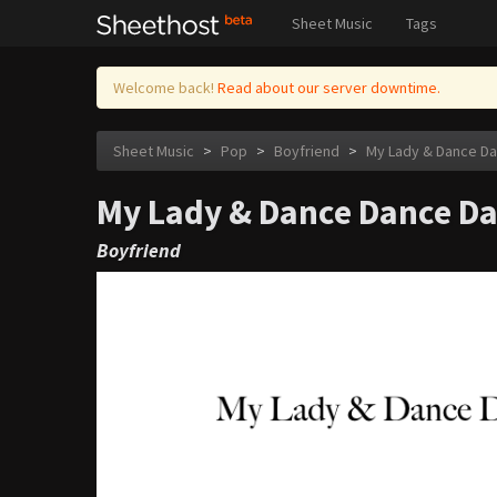
Sheet Music
Tags
Welcome back!
Read about our server downtime.
Sheet Music
>
Pop
>
Boyfriend
>
My Lady & Dance D
My Lady & Dance Dance D
Boyfriend