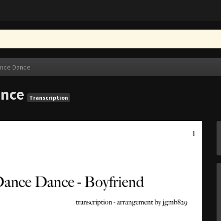
ance Dance
ance
Transcription