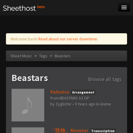
Sheet Music
Tags
Log in
Welcome back!
Read about our server downtime.
Sheet Music
>
Tags
>
Beastars
Beastars
Browse all tags
Kaibutsu
Arrangement
from BEASTARS S2 OP
by
Zyglisfer
•
5 Years ago
in
Anime
「怪物」Monster
Transcription