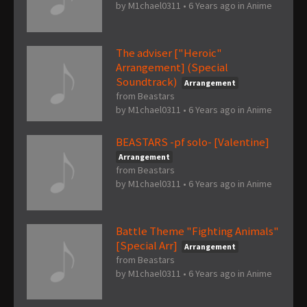
by
M1chael0311
•
6 Years ago
in
Anime
The adviser ["Heroic"
Arrangement] (Special
Soundtrack)
Arrangement
from Beastars
by
M1chael0311
•
6 Years ago
in
Anime
BEASTARS -pf solo- [Valentine]
Arrangement
from Beastars
by
M1chael0311
•
6 Years ago
in
Anime
Battle Theme "Fighting Animals"
[Special Arr]
Arrangement
from Beastars
by
M1chael0311
•
6 Years ago
in
Anime