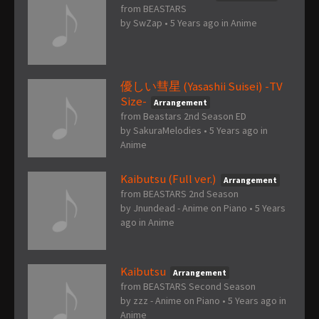
from BEASTARS
by
SwZap
•
5 Years ago
in
Anime
優しい彗星 (Yasashii Suisei) -TV
Size-
Arrangement
from Beastars 2nd Season ED
by
SakuraMelodies
•
5 Years ago
in
Anime
Kaibutsu (Full ver.)
Arrangement
from BEASTARS 2nd Season
by
Jnundead - Anime on Piano
•
5 Years
ago
in
Anime
Kaibutsu
Arrangement
from BEASTARS Second Season
by
zzz - Anime on Piano
•
5 Years ago
in
Anime