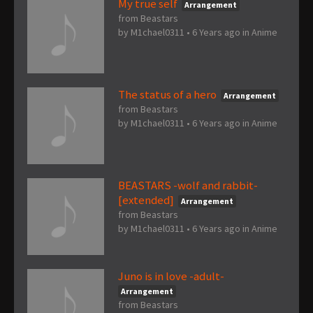
My true self
Arrangement
from Beastars
by
M1chael0311
•
6 Years ago
in
Anime
The status of a hero
Arrangement
from Beastars
by
M1chael0311
•
6 Years ago
in
Anime
BEASTARS -wolf and rabbit-
[extended]
Arrangement
from Beastars
by
M1chael0311
•
6 Years ago
in
Anime
Juno is in love -adult-
Arrangement
from Beastars