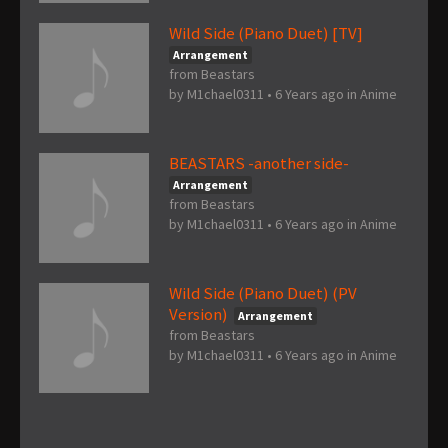
Wild Side (Piano Duet) [TV]
Arrangement
from Beastars
by
M1chael0311
•
6 Years ago
in
Anime
BEASTARS -another side-
Arrangement
from Beastars
by
M1chael0311
•
6 Years ago
in
Anime
Wild Side (Piano Duet) (PV
Version)
Arrangement
from Beastars
by
M1chael0311
•
6 Years ago
in
Anime