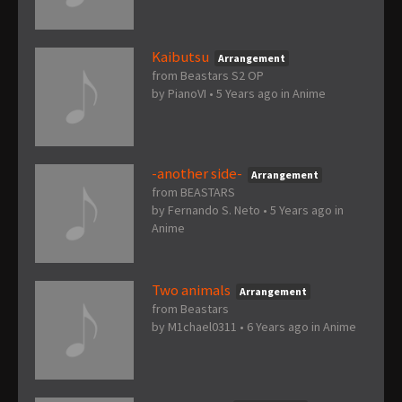
Kaibutsu
Arrangement
from Beastars S2 OP
by
PianoVI
•
5 Years ago
in
Anime
-another side-
Arrangement
from BEASTARS
by
Fernando S. Neto
•
5 Years ago
in
Anime
Two animals
Arrangement
from Beastars
by
M1chael0311
•
6 Years ago
in
Anime