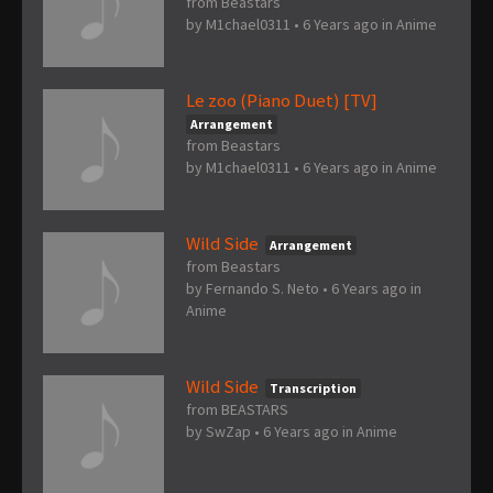
from Beastars
by
M1chael0311
•
6 Years ago
in
Anime
Le zoo (Piano Duet) [TV]
Arrangement
from Beastars
by
M1chael0311
•
6 Years ago
in
Anime
Wild Side
Arrangement
from Beastars
by
Fernando S. Neto
•
6 Years ago
in
Anime
Wild Side
Transcription
from BEASTARS
by
SwZap
•
6 Years ago
in
Anime