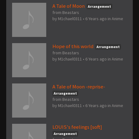
A Tale of Moon
Arrangement
from Beastars
by
M1chael0311
•
6 Years ago
in
Anime
Hope of this world
Arrangement
from Beastars
by
M1chael0311
•
6 Years ago
in
Anime
A Tale of Moon -reprise-
Arrangement
from Beastars
by
M1chael0311
•
6 Years ago
in
Anime
LOUIS's feelings [soft]
Arrangement