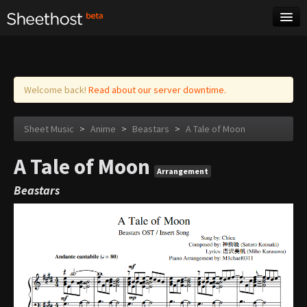
Sheet Music
Tags
Log in
Welcome back!
Read about our server downtime.
Sheet Music
>
Anime
>
Beastars
>
A Tale of Moon
A Tale of Moon
Arrangement
Beastars