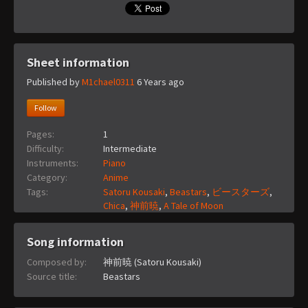
Sheet information
Published by
M1chael0311
6 Years ago
Follow
Pages:
1
Difficulty:
Intermediate
Instruments:
Piano
Category:
Anime
Tags:
Satoru Kousaki
,
Beastars
,
ビースターズ
,
Chica
,
神前暁
,
A Tale of Moon
Song information
Composed by:
神前暁 (Satoru Kousaki)
Source title:
Beastars