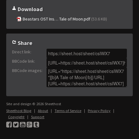
Download
Beastars OST Ins… Tale of Moon.pdf
(53.6 KB)
Share
Direct link
:
BBCode link
:
BBCode images
:
Site and design © 2026 Sheethost
Sheethost Blog
|
About
|
Terms of Service
|
Privacy Policy
|
Copyright
|
Support