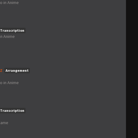
go
in
Anime
Transcription
in
Anime
nz
Arrangement
go
in
Anime
Transcription
Game