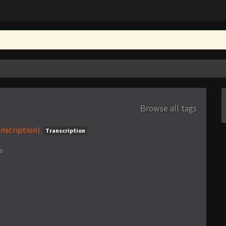
Browse all tags
nscription)
Transcription
e