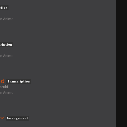
ption
in
Anime
ription
in
Anime
z)
Transcription
aruhi
in
Anime
nz
Arrangement