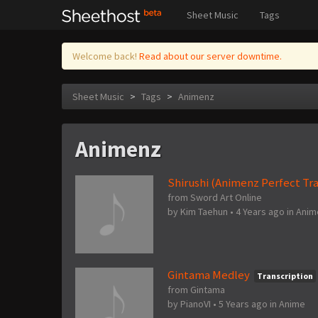
Sheet Music
Tags
Welcome back!
Read about our server downtime.
Sheet Music
>
Tags
>
Animenz
Animenz
Shirushi (Animenz Perfect Tra
from Sword Art Online
by
Kim Taehun
•
4 Years ago
in
Anim
Gintama Medley
Transcription
from Gintama
by
PianoVI
•
5 Years ago
in
Anime