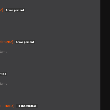
z)
Arrangement
Animenz)
Arrangement
 Game
ption
 Game
Animenz)
Transcription