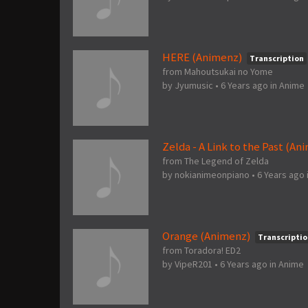
HERE (Animenz)
Transcription
from Mahoutsukai no Yome
by
Jyumusic
•
6 Years ago
in
Anime
Zelda - A Link to the Past (An
from The Legend of Zelda
by
nokianimeonpiano
•
6 Years ago
Orange (Animenz)
Transcriptio
from Toradora! ED2
by
VipeR201
•
6 Years ago
in
Anime