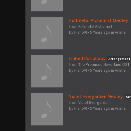
Fullmetal Alchemist Medley
from Fullmetal Alchemist
by
PianoVI
•
5 Years ago
in
Anime
Isabella's Lullaby
Arrangement
from The Promised Neverland OST
by
PianoVI
•
5 Years ago
in
Anime
Violet Evergarden Medley
Ar
from Violet Evergarden
by
PianoVI
•
5 Years ago
in
Anime