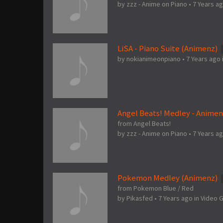
by
zzz - Anime on Piano
•
7 Years a
LiSA - Piano Suite (Animenz)
by
nokianimeonpiano
•
7 Years ago
Angel Beats! Medley - Anime
from Angel Beats!
by
zzz - Anime on Piano
•
7 Years a
Pokemon Medley (Animenz)
from Pokemon Blue / Red
by
Pikasfed
•
7 Years ago
in
Video 