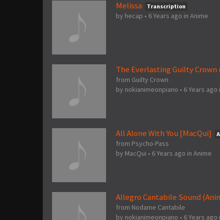
Melissa
Transcription
by
hecap
•
6 Years ago
in
Anime
The Everlasting Guilty Crown
from Guilty Crown
by
nokianimeonpiano
•
6 Years ago
All Alone With You [MacQui]
A
from Psycho-Pass
by
MacQui
•
6 Years ago
in
Anime
Allegro Cantabile Sound (An
from Nodame Cantabile
by
nokianimeonpiano
•
6 Years ago