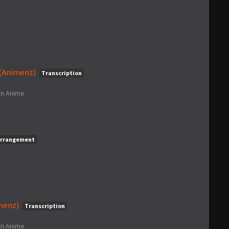
 (Animenz)
Transcription
in
Anime
rrangement
imenz)
Transcription
in
Anime