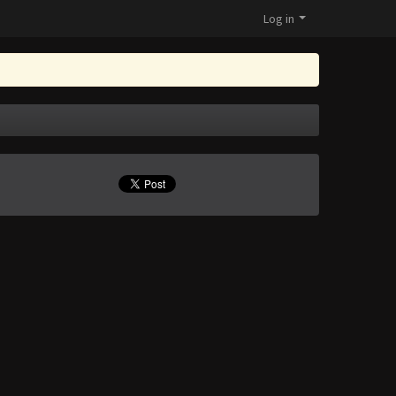
Log in