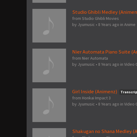
Studio Ghibli Medley (Animen
from Studio Ghibli Movies
by
Jyumusic
•
8 Years ago
in
Anime
Nier Automata Piano Suite (
from Nier Automata
by
Jyumusic
•
8 Years ago
in
Video
Girl Inside (Animenz)
Transcri
from Honkai Impact 3
by
Jyumusic
•
8 Years ago
in
Video
Shakugan no Shana Medley (