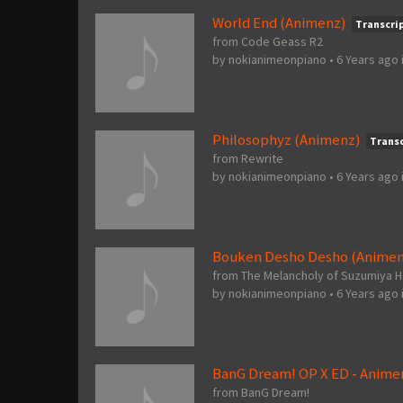
World End (Animenz)
Transcri
from Code Geass R2
by
nokianimeonpiano
•
6 Years ago
Philosophyz (Animenz)
Transc
from Rewrite
by
nokianimeonpiano
•
6 Years ago
Bouken Desho Desho (Animen
from The Melancholy of Suzumiya H
by
nokianimeonpiano
•
6 Years ago
BanG Dream! OP X ED - Anime
from BanG Dream!