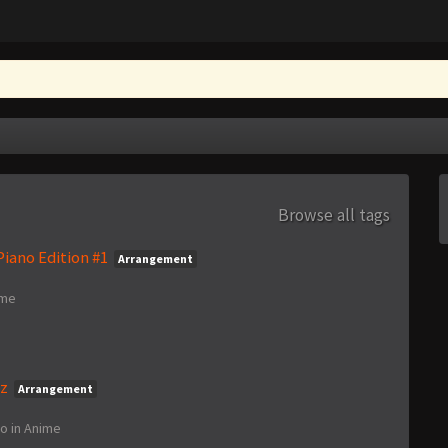
Browse all tags
iano Edition #1
Arrangement
ime
nz
Arrangement
go
in
Anime