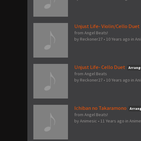
Unjust Life- Violin/Cello Duet
from Angel Beats!
by
Reckoner27
•
10 Years ago
in
An
Unjust Life- Cello Duet
Arran
from Angel Beats
by
Reckoner27
•
10 Years ago
in
An
Ichiban no Takaramono
Arran
from Angel Beats!
by
Animesic
•
11 Years ago
in
Anime