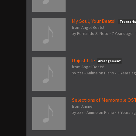
My Soul, Your Beats!
Transcri
from Angel Beats!
by
Fernando S. Neto
•
7 Years ago
i
Unjust Life
Arrangement
from Angel Beats!
by
zzz - Anime on Piano
•
8 Years a
Selections of Memorable OS
from Anime
by
zzz - Anime on Piano
•
8 Years a