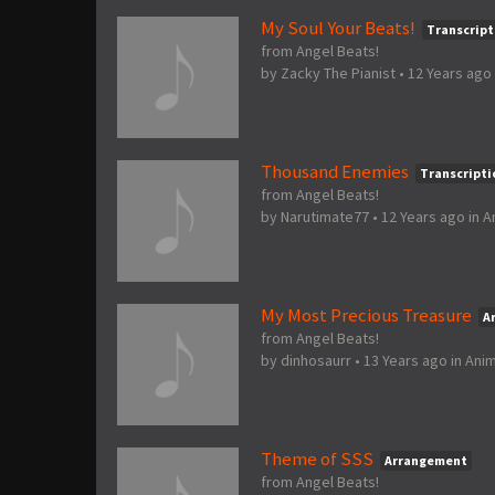
My Soul Your Beats!
Transcript
from Angel Beats!
by
Zacky The Pianist
•
12 Years ago
Thousand Enemies
Transcripti
from Angel Beats!
by
Narutimate77
•
12 Years ago
in
A
My Most Precious Treasure
A
from Angel Beats!
by
dinhosaurr
•
13 Years ago
in
Ani
Theme of SSS
Arrangement
from Angel Beats!