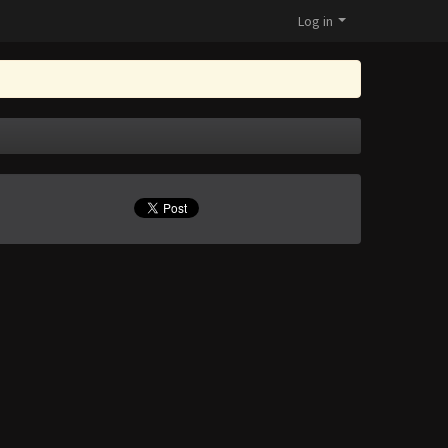
Log in