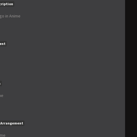
cription
ago
in
Anime
ent
n
me
Arrangement
ime