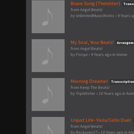
Brave Song (Theishter)
Trans
from Angel Beats!
by
UnlimitedMusicWorks
•
9 Years 
My Soul, Your Beats!
Arrangem
from Angel Beats!
by
Porqui
•
9 Years ago
in
Anime
Morning Dreamer
Transcriptio
from Keep The Beats!
by
TripleEnter
•
10 Years ago
in
Ani
Unjust Life- Viola/Cello Duet
from Angel Beats!
by
Reckoner27
•
10 Years ago
in
An