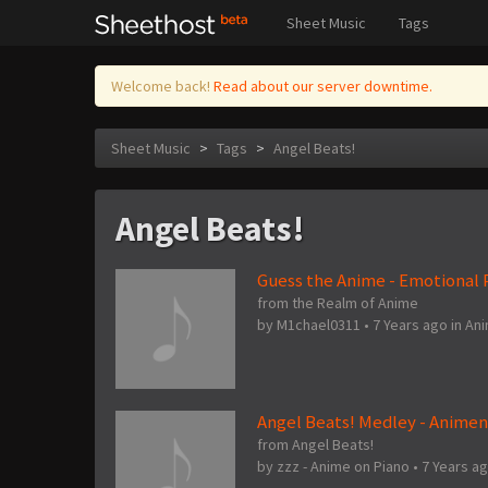
Sheet Music
Tags
Welcome back!
Read about our server downtime.
Sheet Music
>
Tags
>
Angel Beats!
Angel Beats!
Guess the Anime - Emotional P
from the Realm of Anime
by
M1chael0311
•
7 Years ago
in
An
Angel Beats! Medley - Anime
from Angel Beats!
by
zzz - Anime on Piano
•
7 Years a