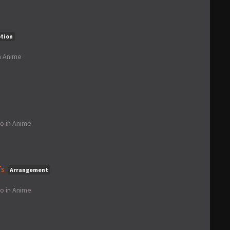
ption
n
Anime
go
in
Anime
Ts
Arrangement
go
in
Anime