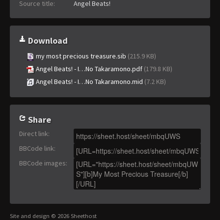
Source title:
Angel Beats!
Download
my most precious treasure.sib
(215.9 KB)
Angel Beats! - I…No Takaramono.pdf
(179.8 KB)
Angel Beats! - I…No Takaramono.mid
(7.2 KB)
Share
Direct link
:
BBCode link
:
BBCode images
:
Site and design © 2026 Sheethost