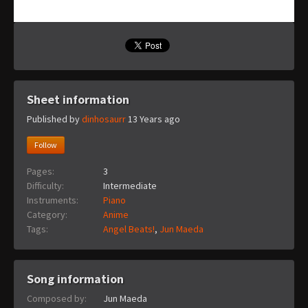
Sheet information
Published by
dinhosaurr
13 Years ago
Follow
Pages:
3
Difficulty:
Intermediate
Instruments:
Piano
Category:
Anime
Tags:
Angel Beats!
,
Jun Maeda
Song information
Composed by:
Jun Maeda