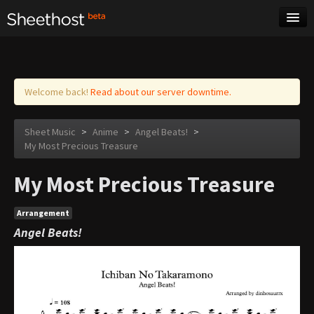
Sheet Music
Tags
Log in
Welcome back!
Read about our server downtime.
Sheet Music
>
Anime
>
Angel Beats!
>
My Most Precious Treasure
My Most Precious Treasure
Arrangement
Angel Beats!