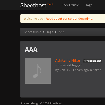
Sheet Music
Tags
Welcome back!
Read about our server downtime.
Sheet Music
>
Tags
>
AAA
AAA
Ashita no Hikari
Arrangement
from World Trigger
by
RekiFr
•
11 Years ago
in
Anime
Site and design © 2026 Sheethost