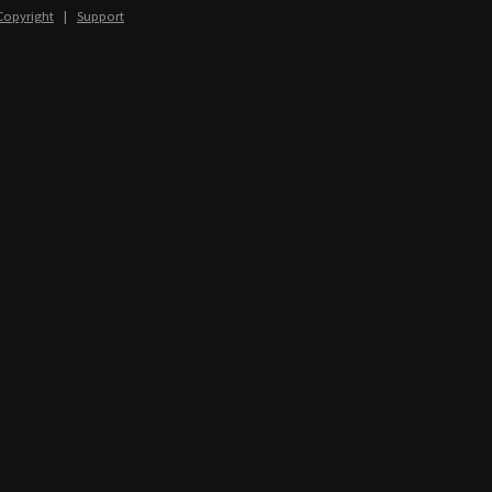
Copyright
|
Support