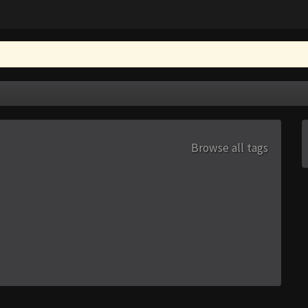
Browse all tags