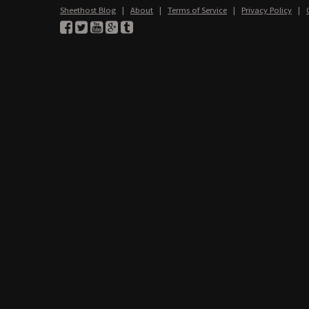
Sheethost Blog
|
About
|
Terms of Service
|
Privacy Policy
|