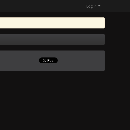
Log in