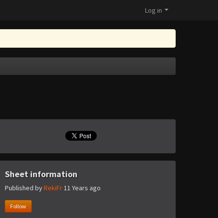
Log in
Sheet information
Published by
RekiFr
11 Years ago
Follow