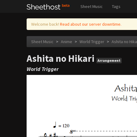
Sheet Music
Tags
Welcome back!
Read about our server downtime.
Sheet Music
>
Anime
>
World Trigger
>
Ashita no Hika
Ashita no Hikari
Arrangement
World Trigger