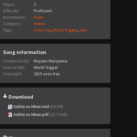
Pages:
3
Difficulty:
Proficient
Instruments:
Piano
Category:
Anime
Tags:
Avex Trax
,
World Trigger
,
AAA
Song information
Composed by:
Mayuko Maruyama
Source title:
World Trigger
Copyright:
2015 avex trax
Download
Ashita no Hikari.mid
(6.0 KB)
Ashita no Hikari.pdf
(217.5 KB)