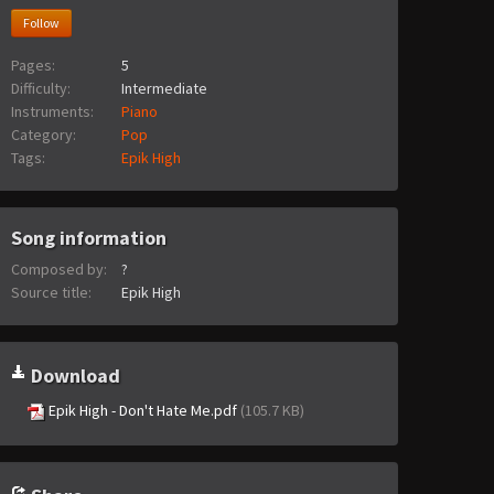
Follow
Pages:
5
Difficulty:
Intermediate
Instruments:
Piano
Category:
Pop
Tags:
Epik High
Song information
Composed by:
?
Source title:
Epik High
Download
Epik High - Don't Hate Me.pdf
(105.7 KB)