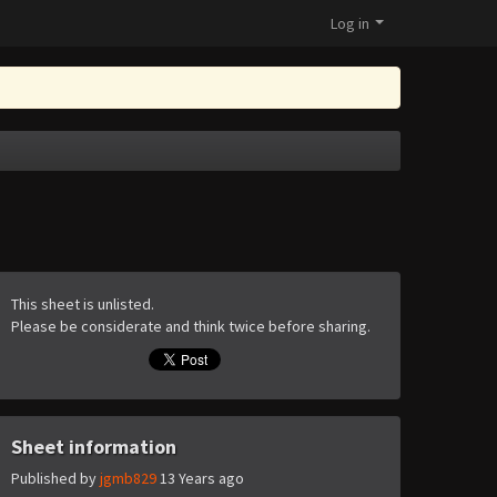
Log in
This sheet is unlisted.
Please be considerate and think twice before sharing.
Sheet information
Published by
jgmb829
13 Years ago