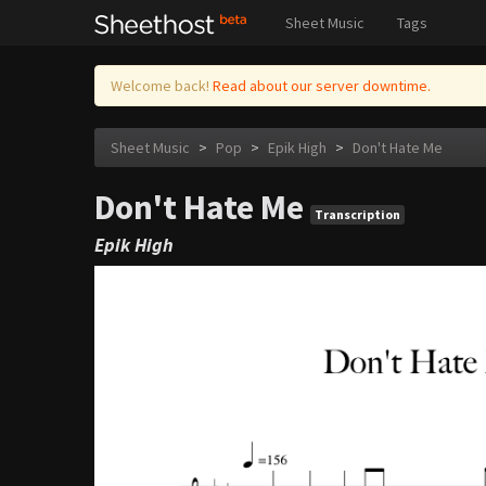
Sheet Music
Tags
Welcome back!
Read about our server downtime.
Sheet Music
>
Pop
>
Epik High
>
Don't Hate Me
Don't Hate Me
Transcription
Epik High