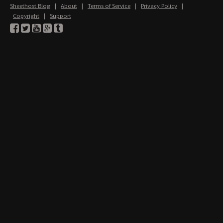
Sheethost Blog
|
About
|
Terms of Service
|
Privacy Policy
|
Copyright
|
Support