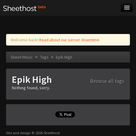
Sheet Music
Tags
Log in
Welcome back!
Read about our server downtime.
Sheet Music
>
Tags
>
Epik High
Epik High
Browse all tags
Nothing found, sorry.
Site and design © 2026 Sheethost