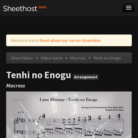
Sheet Music
Tags
Log in
Welcome back!
Read about our server downtime.
Sheet Music
>
Video Game
>
Macross
>
Tenhi no Enogu
Tenhi no Enogu
Arrangement
Macross