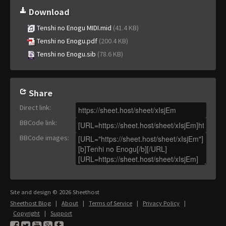
Download
Tenshi no Enogu MIDI.mid
(41.4 KB)
Tenshi no Enogu.pdf
(200.4 KB)
Tenshi no Enogu.sib
(78.6 KB)
Share
Direct link
:
BBCode link
:
BBCode images
:
Site and design © 2026 Sheethost
Sheethost Blog
|
About
|
Terms of Service
|
Privacy Policy
|
Copyright
|
Support