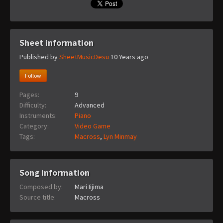
Sheet information
Published by
SheetMusicDesu
10 Years ago
Follow
Pages:
9
Difficulty:
Advanced
Instruments:
Piano
Category:
Video Game
Tags:
Macross
,
Lyn Minmay
Song information
Composed by:
Mari Iijima
Source title:
Macross