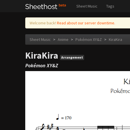
Sheet Music
Tags
Welcome back!
Read about our server downtime.
Sheet Music
>
Anime
>
Pokémon XY&Z
>
KiraKira
KiraKira
Arrangement
Pokémon XY&Z