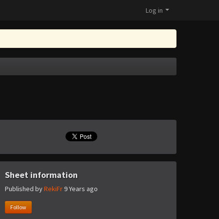
Log in
Sheet information
Published by
RekiFr
9 Years ago
Follow