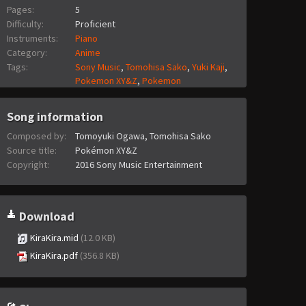
Pages:
5
Difficulty:
Proficient
Instruments:
Piano
Category:
Anime
Tags:
Sony Music
,
Tomohisa Sako
,
Yuki Kaji
,
Pokemon XY&Z
,
Pokemon
Song information
Composed by:
Tomoyuki Ogawa, Tomohisa Sako
Source title:
Pokémon XY&Z
Copyright:
2016 Sony Music Entertainment
Download
KiraKira.mid
(12.0 KB)
KiraKira.pdf
(356.8 KB)