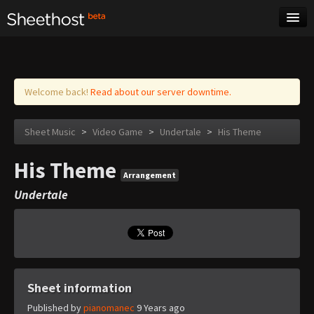
Sheet Music
Tags
Log in
Welcome back!
Read about our server downtime.
Sheet Music
>
Video Game
>
Undertale
>
His Theme
His Theme
Arrangement
Undertale
Sheet information
Published by
pianomanec
9 Years ago