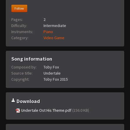
Follow
Pages:
2
Difficulty:
Intermediate
Instruments:
Piano
Category:
Video Game
Song information
Composed by:
Toby Fox
Source title:
Undertale
Copyright:
Toby Fox 2015
Download
Undertale Ost His Theme.pdf
(156.0 KB)