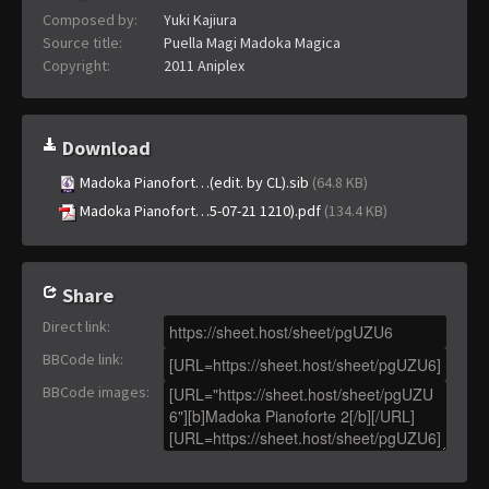
Composed by:
Yuki Kajiura
Source title:
Puella Magi Madoka Magica
Copyright:
2011 Aniplex
Download
Madoka Pianofort…(edit. by CL).sib
(64.8 KB)
Madoka Pianofort…5-07-21 1210).pdf
(134.4 KB)
Share
Direct link
:
BBCode link
:
BBCode images
: