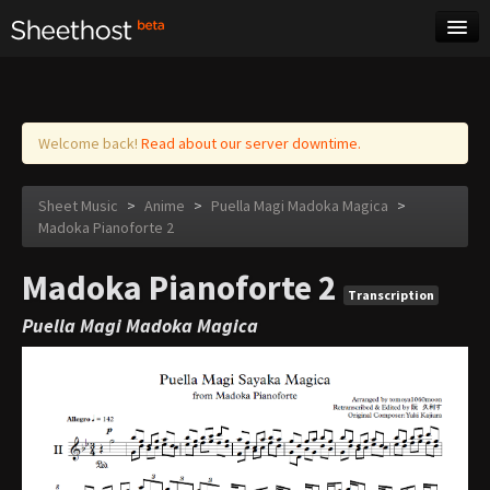
Sheet Music
Tags
Log in
Welcome back!
Read about our server downtime.
Sheet Music
>
Anime
>
Puella Magi Madoka Magica
>
Madoka Pianoforte 2
Madoka Pianoforte 2
Transcription
Puella Magi Madoka Magica