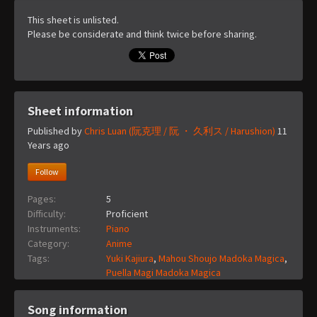
This sheet is unlisted.
Please be considerate and think twice before sharing.
Sheet information
Published by
Chris Luan (阮克理 / 阮 ・ 久利ス / Harushion)
11
Years ago
Follow
Pages:
5
Difficulty:
Proficient
Instruments:
Piano
Category:
Anime
Tags:
Yuki Kajiura
,
Mahou Shoujo Madoka Magica
,
Puella Magi Madoka Magica
Song information