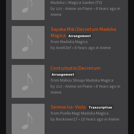
Madoka☆Magica Gaiden (TV)
by
zzz - Anime on Piano
•
6 Years ago
in
Anime
Sayaka Miki Decretum Madoka
Magica
Arrangement
from Madoka Magica
by
ArielClef
•
6 Years ago
in
Anime
Conturbatio/Decretum
Arrangement
from Mahou Shoujo Madoka Magica
by
zzz - Anime on Piano
•
8 Years ago
in
Anime
Serena Ira- Viola
Transcription
from Puella Magi Madoka Magica
by
Reckoner27
•
10 Years ago
in
Anime