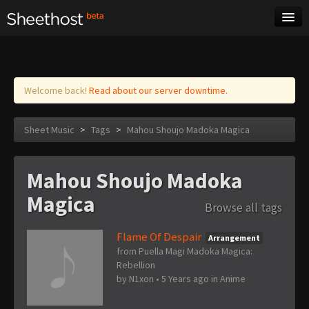
Sheet Music
Tags
Log in
Welcome back!
Read about our server downtime.
Sheet Music
>
Tags
>
Mahou Shoujo Madoka Magica
Mahou Shoujo Madoka
Magica
Browse all tags
Flame Of Despair
Arrangement
from Puella Magi Madoka Magica:
Rebellion
by
N1xon
•
5 Years ago
in
Anime