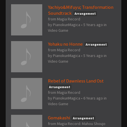
Yachiyo&Mifuyu; Transformation
Soundtrack
Arrangement
from Magia Record
by
PianokunMagica
•
5 Years ago
in
Video Game
Yohaku no Honne
Arrangement
from Magia Record
by
PianokunMagica
•
5 Years ago
in
Video Game
Rebel of Dawnless Land Ost
Arrangement
from Magia Record
by
PianokunMagica
•
6 Years ago
in
Video Game
Gomakashi
Arrangement
from Magia Record: Mahou Shoujo