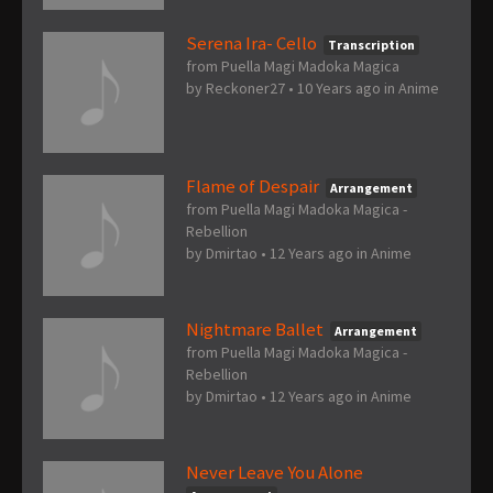
Serena Ira- Cello
Transcription
from Puella Magi Madoka Magica
by
Reckoner27
•
10 Years ago
in
Anime
Flame of Despair
Arrangement
from Puella Magi Madoka Magica -
Rebellion
by
Dmirtao
•
12 Years ago
in
Anime
Nightmare Ballet
Arrangement
from Puella Magi Madoka Magica -
Rebellion
by
Dmirtao
•
12 Years ago
in
Anime
Never Leave You Alone