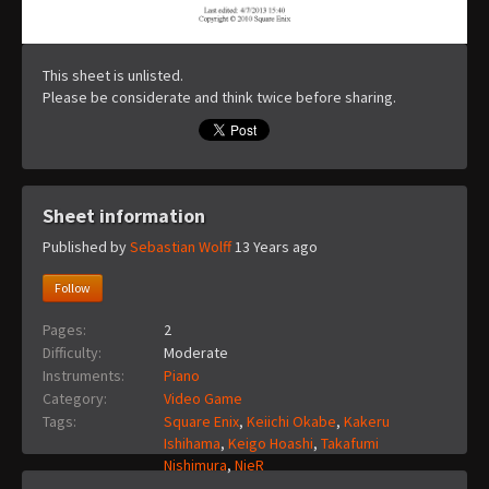
This sheet is unlisted.
Please be considerate and think twice before sharing.
Sheet information
Published by
Sebastian Wolff
13 Years ago
Follow
Pages:
2
Difficulty:
Moderate
Instruments:
Piano
Category:
Video Game
Tags:
Square Enix
,
Keiichi Okabe
,
Kakeru
Ishihama
,
Keigo Hoashi
,
Takafumi
Nishimura
,
NieR