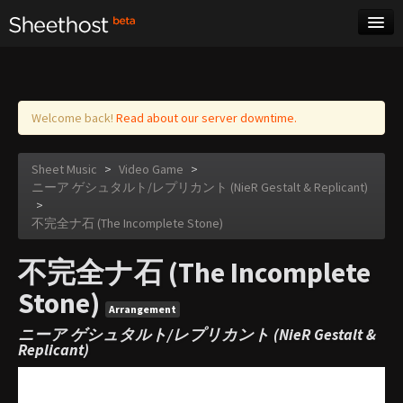
Sheet Music
Tags
Log in
Welcome back!
Read about our server downtime.
Sheet Music
>
Video Game
>
ニーア ゲシュタルト/レプリカント (NieR Gestalt & Replicant)
>
不完全ナ石 (The Incomplete Stone)
不完全ナ石 (The Incomplete
Stone)
Arrangement
ニーア ゲシュタルト/レプリカント (NieR Gestalt &
Replicant)