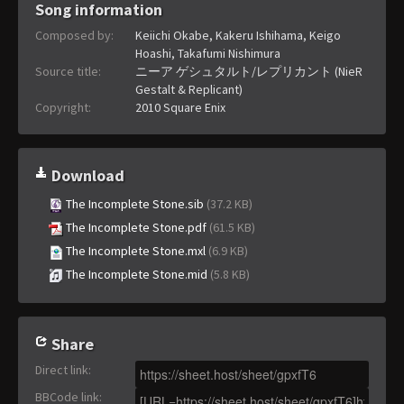
Song information
Composed by:
Keiichi Okabe, Kakeru Ishihama, Keigo
Hoashi, Takafumi Nishimura
Source title:
ニーア ゲシュタルト/レプリカント (NieR
Gestalt & Replicant)
Copyright:
2010 Square Enix
Download
The Incomplete Stone.sib
(37.2 KB)
The Incomplete Stone.pdf
(61.5 KB)
The Incomplete Stone.mxl
(6.9 KB)
The Incomplete Stone.mid
(5.8 KB)
Share
Direct link
:
BBCode link
: