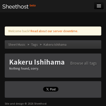
Sheet Music
Tags
Log in
Welcome back!
Read about our server downtime.
Sheet Music
>
Tags
>
Kakeru Ishihama
Kakeru Ishihama
Browse all tags
Nothing found, sorry.
Site and design © 2026 Sheethost