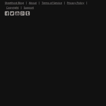
Sheethost Blog
|
About
|
Terms of Service
|
Privacy Policy
|
Copyright
|
Support