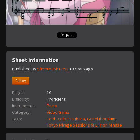
Sheet information
Published by
SheetMusicDesu
10 Years ago
Follow
Pages:
10
Difficulty:
Proficient
Instruments:
Piano
Category:
Video Game
Tags:
Feel - Oribe Tsubasa
,
Genei Iborukun
,
Tokyo Mirage Sessions ♯FE
,
Inori Minase