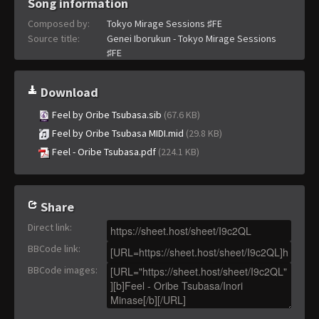
Song information
Composed by:
Tokyo Mirage Sessions ♯FE
Source title:
Genei Iborukun - Tokyo Mirage Sessions
♯FE
Download
Feel by Oribe Tsubasa.sib
(67.6 KB)
Feel by Oribe Tsubasa MIDI.mid
(29.8 KB)
Feel - Oribe Tsubasa.pdf
(224.1 KB)
Share
Direct link
:
BBCode link
:
BBCode images
: