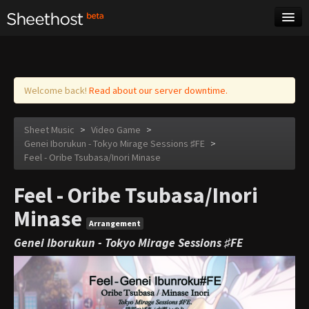
Sheet Music
Tags
Log in
Welcome back!
Read about our server downtime.
Sheet Music
>
Video Game
>
Genei Iborukun - Tokyo Mirage Sessions ♯FE
>
Feel - Oribe Tsubasa/Inori Minase
Feel - Oribe Tsubasa/Inori
Minase
Arrangement
Genei Iborukun - Tokyo Mirage Sessions ♯FE