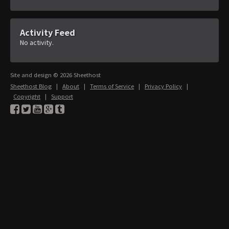
Activity Feed
No activity.
Site and design © 2026 Sheethost
Sheethost Blog
|
About
|
Terms of Service
|
Privacy Policy
|
Copyright
|
Support