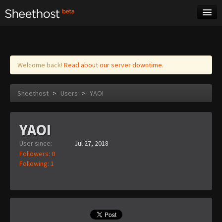
Sheet Music
Tags
Log in
Welcome back!
Read about our server downtime.
Sheethost
>
Users
>
YAOI
YAOI
User since:
Jul 27, 2018
Followers: 0
Following: 1