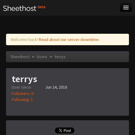
Sheet Music
Tags
Log in
Welcome back!
Read about our server downtime.
Sheethost
>
Users
>
terrys
terrys
User since:
Jun 24, 2018
Followers: 0
Following: 1