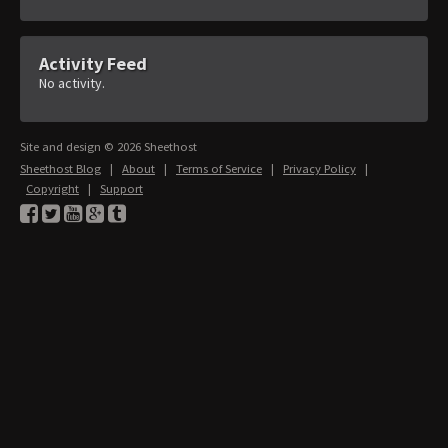
Activity Feed
No activity.
Site and design © 2026 Sheethost
Sheethost Blog
|
About
|
Terms of Service
|
Privacy Policy
|
Copyright
|
Support