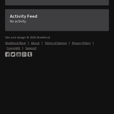
Activity Feed
No activity.
Site and design © 2026 Sheethost
Sheethost Blog
|
About
|
Terms of Service
|
Privacy Policy
|
Copyright
|
Support