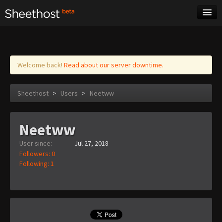
Sheet Music
Tags
Log in
Welcome back!
Read about our server downtime.
Sheethost
>
Users
>
Neetww
Neetww
User since:
Jul 27, 2018
Followers: 0
Following: 1