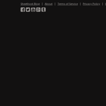
Sheethost Blog
|
About
|
Terms of Service
|
Privacy Policy
|