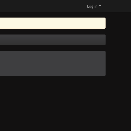
Log in