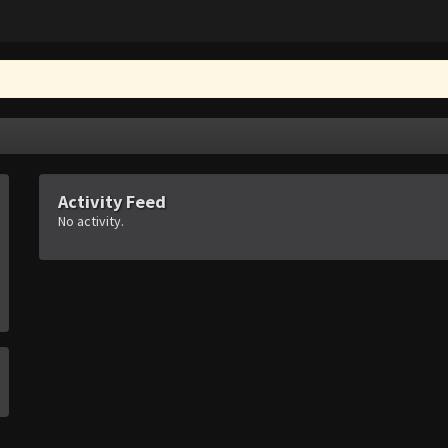
Activity Feed
No activity.