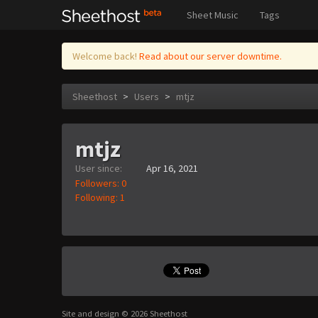
Sheet Music
Tags
Welcome back!
Read about our server downtime.
Sheethost
>
Users
>
mtjz
mtjz
User since:
Apr 16, 2021
Followers: 0
Following: 1
Site and design © 2026 Sheethost