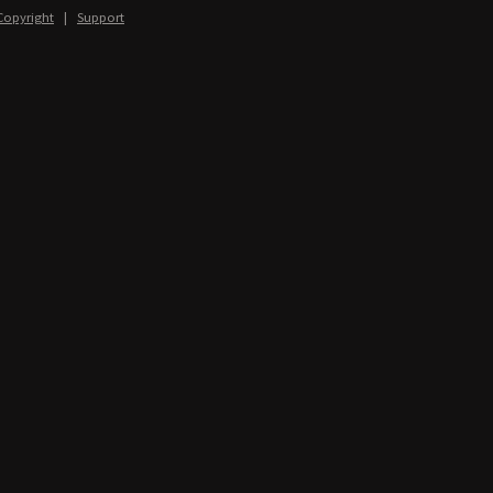
Copyright
|
Support