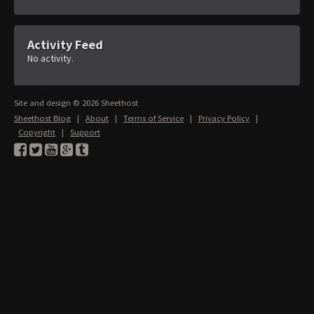
Activity Feed
No activity.
Site and design © 2026 Sheethost
Sheethost Blog
|
About
|
Terms of Service
|
Privacy Policy
|
Copyright
|
Support