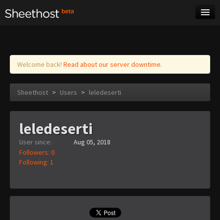
Sheet Music
Tags
Log in
Welcome back!
Read about our server downtime.
Sheethost
>
Users
>
leledeserti
leledeserti
User since:
Aug 05, 2018
Followers: 0
Following: 1