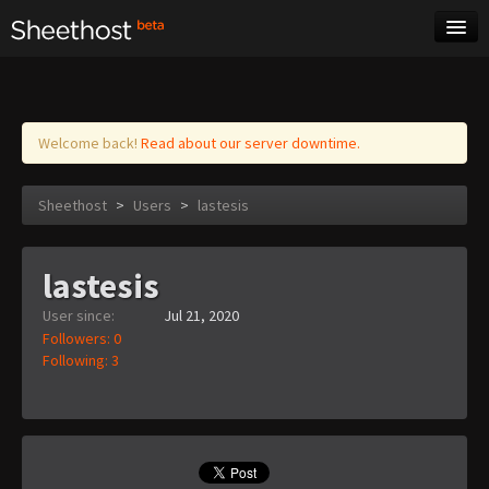
Sheet Music
Tags
Log in
Welcome back!
Read about our server downtime.
Sheethost
>
Users
>
lastesis
lastesis
User since:
Jul 21, 2020
Followers: 0
Following: 3