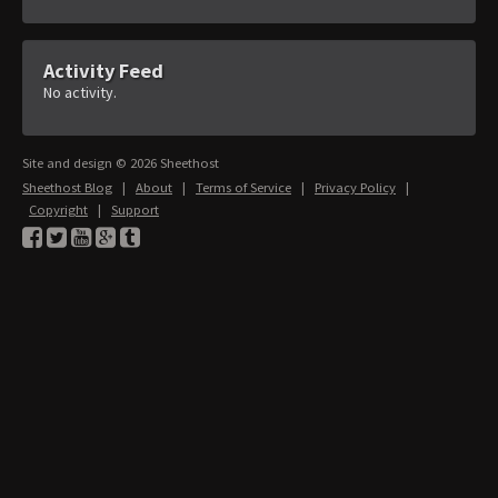
Activity Feed
No activity.
Site and design © 2026 Sheethost
Sheethost Blog
|
About
|
Terms of Service
|
Privacy Policy
|
Copyright
|
Support