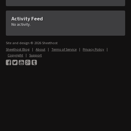
Activity Feed
No activity.
Site and design © 2026 Sheethost
Sheethost Blog
|
About
|
Terms of Service
|
Privacy Policy
|
Copyright
|
Support