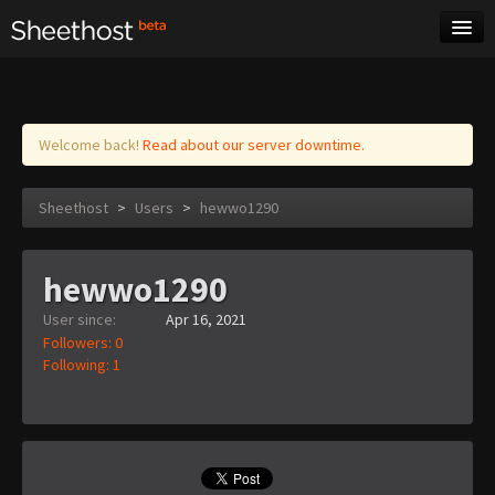
Sheet Music
Tags
Log in
Welcome back!
Read about our server downtime.
Sheethost
>
Users
>
hewwo1290
hewwo1290
User since:
Apr 16, 2021
Followers: 0
Following: 1