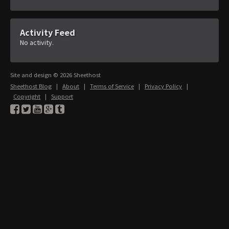
Activity Feed
No activity.
Site and design © 2026 Sheethost
Sheethost Blog
|
About
|
Terms of Service
|
Privacy Policy
|
Copyright
|
Support