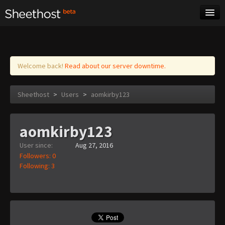
Sheet Music
Tags
Log in
Welcome back!
Read about our server downtime.
Sheethost
>
Users
>
aomkirby123
aomkirby123
User since:
Aug 27, 2016
Followers: 0
Following: 3