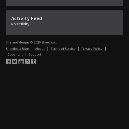
Activity Feed
No activity.
Site and design © 2026 Sheethost
Sheethost Blog
|
About
|
Terms of Service
|
Privacy Policy
|
Copyright
|
Support