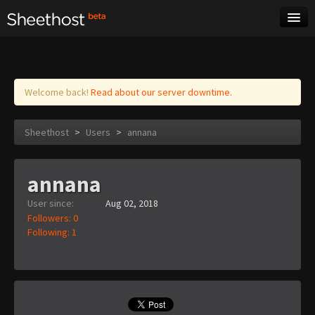
Sheet Music
Tags
Log in
Welcome back!
Read about our server downtime.
Sheethost
>
Users
>
annana
annana
User since:
Aug 02, 2018
Followers: 0
Following: 1