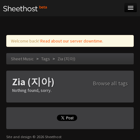
Sheet Music
Tags
Log in
Welcome back!
Read about our server downtime.
Sheet Music
>
Tags
>
Zia (지아)
Zia (지아)
Browse all tags
Nothing found, sorry.
Site and design © 2026 Sheethost