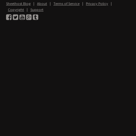
Sheethost Blog
|
About
|
Terms of Service
|
Privacy Policy
|
Copyright
|
Support