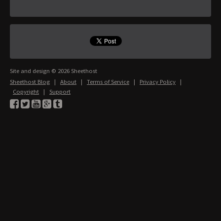
Site and design © 2026 Sheethost
Sheethost Blog
|
About
|
Terms of Service
|
Privacy Policy
|
Copyright
|
Support