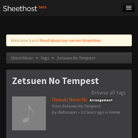
Sheet Music
Tags
Log in
Welcome back!
Read about our server downtime.
Sheet Music
>
Tags
>
Zetsuen No Tempest
Zetsuen No Tempest
Browse all tags
Daisuki Nano Ni
Arrangement
from Zetsuen No Tempest
by
dinhosaurr
•
13 Years ago
in
Anime