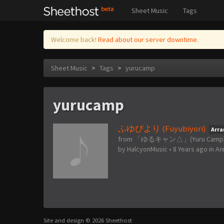
Sheet Music
Tags
Welcome back!
Read about our server downtime.
Sheet Music
>
Tags
>
yurucamp
yurucamp
ふゆびより (Fuyubiyori)
Arr
from 「ゆるキャン△」(Yuru Camp
by
HalcyonMusic
•
8 Years ago
in
An
Site and design © 2026 Sheethost