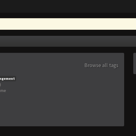
Browse all tags
angement
)
ime