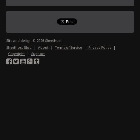
Site and design © 2026 Sheethost
Sheethost Blog
|
About
|
Terms of Service
|
Privacy Policy
|
Copyright
|
Support