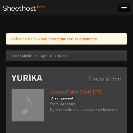
Sheet Music
Tags
Log in
Welcome back!
Read about our server downtime.
Sheet Music
>
Tags
>
YURiKA
YURiKA
Browse all tags
Le zoo (Piano Duet) [TV]
Arrangement
from Beastars
by
M1chael0311
•
6 Years ago
in
Anime