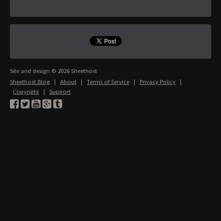
Site and design © 2026 Sheethost
Sheethost Blog
|
About
|
Terms of Service
|
Privacy Policy
|
Copyright
|
Support