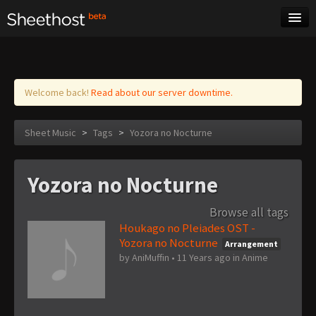
Sheet Music
Tags
Log in
Welcome back!
Read about our server downtime.
Sheet Music
>
Tags
>
Yozora no Nocturne
Yozora no Nocturne
Browse all tags
Houkago no Pleiades OST -
Yozora no Nocturne
Arrangement
by
AniMuffin
•
11 Years ago
in
Anime