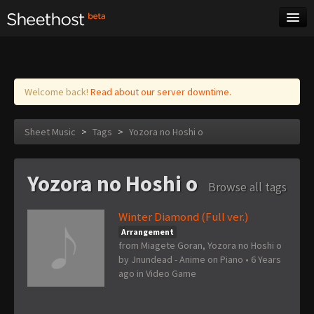
Sheet Music
Tags
Log in
Welcome back!
Read about our server downtime.
Sheet Music
>
Tags
>
Yozora no Hoshi o
Yozora no Hoshi o
Browse all tags
Winter Diamond (Full ver.)
Arrangement
from Miagete Goran, Yozora no Hoshi o
by
Jnundead - Anime on Piano
•
6 Years
ago
in
Video Game