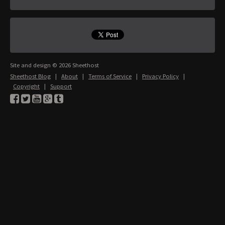
Site and design © 2026 Sheethost
Sheethost Blog
|
About
|
Terms of Service
|
Privacy Policy
|
Copyright
|
Support