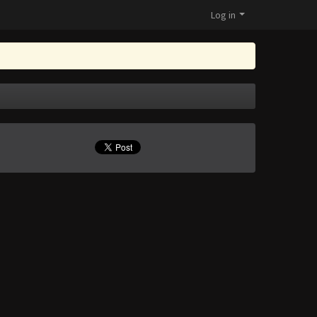
Log in