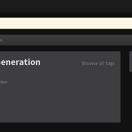
on
eneration
Browse all tags
tion