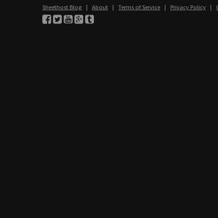
Sheethost Blog
|
About
|
Terms of Service
|
Privacy Policy
|