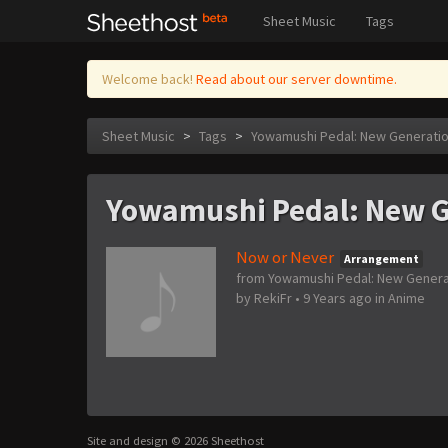
Sheet Music
Tags
Welcome back!
Read about our server downtime.
Sheet Music
>
Tags
>
Yowamushi Pedal: New Generati
Yowamushi Pedal: New G
Now or Never
Arrangement
from Yowamushi Pedal: New Genera
by
RekiFr
•
9 Years ago
in
Anime
Site and design © 2026 Sheethost