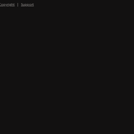
Copyright
|
Support