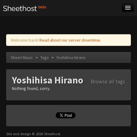
Sheet Music
Tags
Log in
Welcome back!
Read about our server downtime.
Sheet Music
>
Tags
>
Yoshihisa Hirano
Yoshihisa Hirano
Browse all tags
Nothing found, sorry.
Site and design © 2026 Sheethost