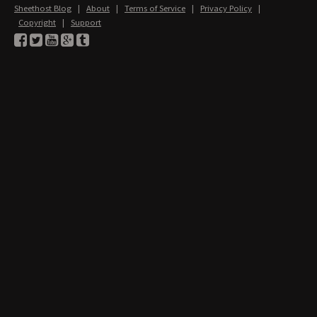
Sheethost Blog
|
About
|
Terms of Service
|
Privacy Policy
|
Copyright
|
Support