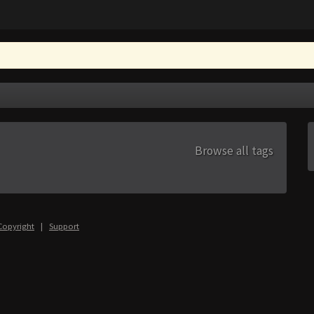
Browse all tags
Copyright
|
Support