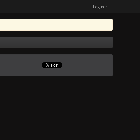
Log in