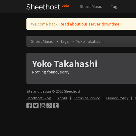
Sheet Music
Tags
Welcome back!
Read about our server downtime.
Sheet Music
>
Tags
>
Yoko Takahashi
Yoko Takahashi
Nothing found, sorry.
Site and design © 2026 Sheethost
Sheethost Blog
|
About
|
Terms of Service
|
Privacy Policy
|