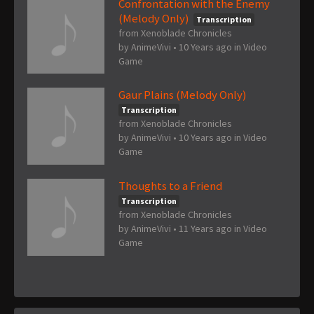
Confrontation with the Enemy
(Melody Only)
Transcription
from Xenoblade Chronicles
by
AnimeVivi
•
10 Years ago
in
Video
Game
Gaur Plains (Melody Only)
Transcription
from Xenoblade Chronicles
by
AnimeVivi
•
10 Years ago
in
Video
Game
Thoughts to a Friend
Transcription
from Xenoblade Chronicles
by
AnimeVivi
•
11 Years ago
in
Video
Game