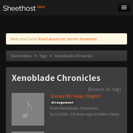
Sheet Music
Tags
Log in
Welcome back!
Read about our server downtime.
Sheet Music
>
Tags
>
Xenoblade Chronicles
Xenoblade Chronicles
Browse all tags
Snowy Mt. Valac (Night)
Arrangement
from Xenoblade Chronicles
by
LOZAR
•
10 Years ago
in
Video Game