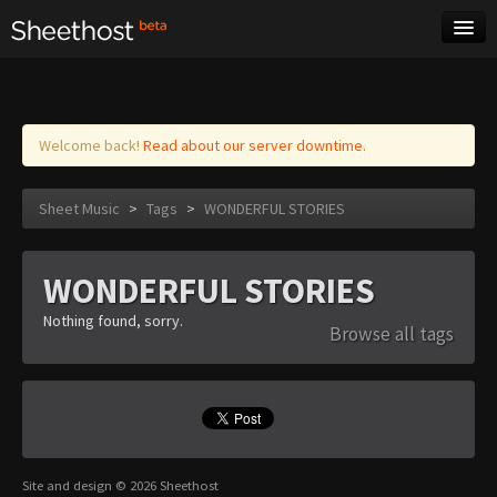
Sheet Music
Tags
Log in
Welcome back!
Read about our server downtime.
Sheet Music
>
Tags
>
WONDERFUL STORIES
WONDERFUL STORIES
Nothing found, sorry.
Browse all tags
Site and design © 2026 Sheethost