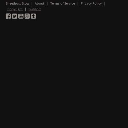
Sheethost Blog
|
About
|
Terms of Service
|
Privacy Policy
|
Copyright
|
Support