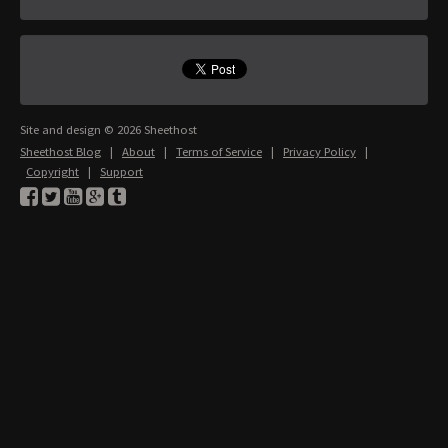
Site and design © 2026 Sheethost
Sheethost Blog
|
About
|
Terms of Service
|
Privacy Policy
|
Copyright
|
Support