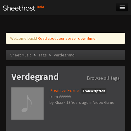
Sheet Music
Tags
Log in
Welcome back!
Read about our server downtime.
Sheet Music
>
Tags
>
Verdegrand
Verdegrand
Browse all tags
Positive Force
Transcription
from VVVVVV
by
Khaz
•
13 Years ago
in
Video Game