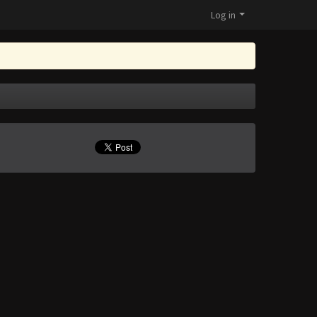
Log in