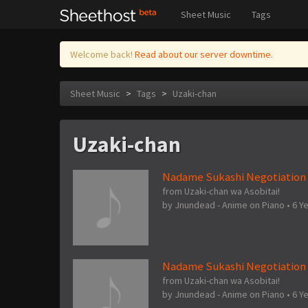
Sheet Music
Tags
Welcome back!
Read about our server downtime.
Sheet Music
>
Tags
>
Uzaki-chan
Uzaki-chan
Nadame Sukashi Negotiation (
from Uzaki-chan wa Asobitai!
by
Jnundead - Anime on Piano
•
6 Y
Nadame Sukashi Negotiation 
from Uzaki-chan wa Asobitai!
by
Jnundead - Anime on Piano
•
6 Y