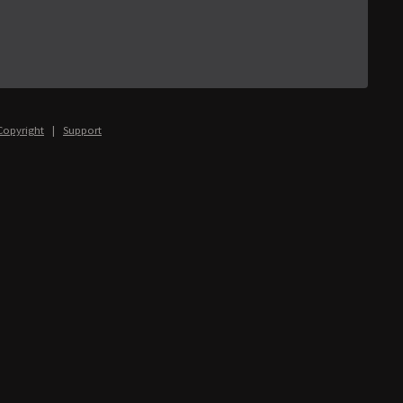
Copyright
|
Support