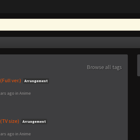
Browse all tags
Full ver.)
Arrangement
ears ago
in
Anime
(TV size)
Arrangement
ears ago
in
Anime