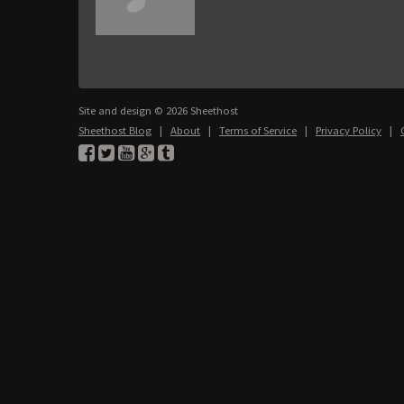
Site and design © 2026 Sheethost
Sheethost Blog
|
About
|
Terms of Service
|
Privacy Policy
|