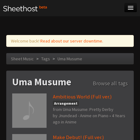
Sheet Music
Tags
Log in
Welcome back!
Read about our server downtime.
Sheet Music
>
Tags
>
Uma Musume
Uma Musume
Browse all tags
Ambitious World (Full ver.)
Arrangement
from Uma Musume: Pretty Derby
by
Jnundead - Anime on Piano
•
4 Years
ago
in
Anime
Make Debut! (Full ver.)