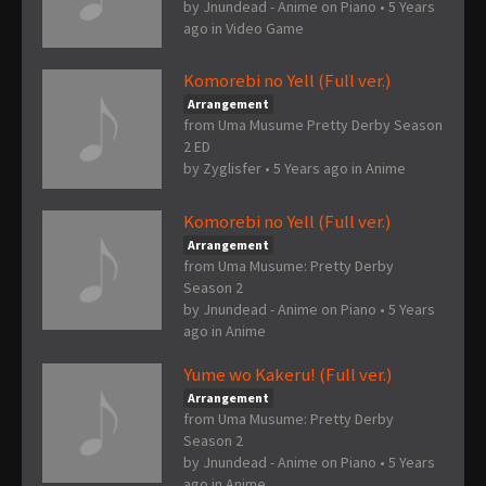
by
Jnundead - Anime on Piano
•
5 Years
ago
in
Video Game
Komorebi no Yell (Full ver.)
Arrangement
from Uma Musume Pretty Derby Season
2 ED
by
Zyglisfer
•
5 Years ago
in
Anime
Komorebi no Yell (Full ver.)
Arrangement
from Uma Musume: Pretty Derby
Season 2
by
Jnundead - Anime on Piano
•
5 Years
ago
in
Anime
Yume wo Kakeru! (Full ver.)
Arrangement
from Uma Musume: Pretty Derby
Season 2
by
Jnundead - Anime on Piano
•
5 Years
ago
in
Anime