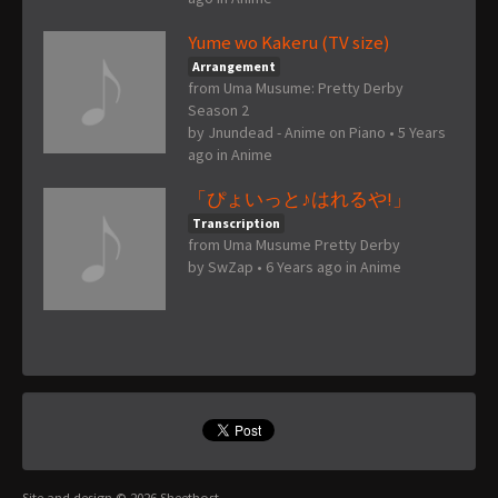
Yume wo Kakeru (TV size)
Arrangement
from Uma Musume: Pretty Derby
Season 2
by
Jnundead - Anime on Piano
•
5 Years
ago
in
Anime
「ぴょいっと♪はれるや!」
Transcription
from Uma Musume Pretty Derby
by
SwZap
•
6 Years ago
in
Anime
Site and design © 2026 Sheethost