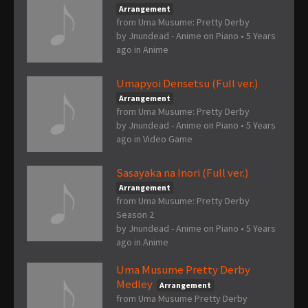
Arrangement
from Uma Musume: Pretty Derby
by
Jnundead - Anime on Piano
•
5 Years
ago
in
Anime
Umapyoi Densetsu (Full ver.)
Arrangement
from Uma Musume: Pretty Derby
by
Jnundead - Anime on Piano
•
5 Years
ago
in
Video Game
Sasayaka na Inori (Full ver.)
Arrangement
from Uma Musume: Pretty Derby
Season 2
by
Jnundead - Anime on Piano
•
5 Years
ago
in
Anime
Uma Musume Pretty Derby
Medley
Arrangement
from Uma Musume Pretty Derby