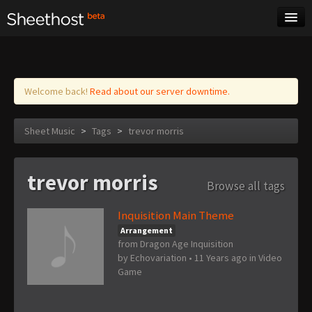
Sheet Music
Tags
Log in
Welcome back!
Read about our server downtime.
Sheet Music
>
Tags
>
trevor morris
trevor morris
Browse all tags
Inquisition Main Theme
Arrangement
from Dragon Age Inquisition
by
Echovariation
•
11 Years ago
in
Video
Game