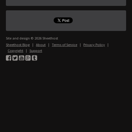
Site and design © 2026 Sheethost
Sheethost Blog
|
About
|
Terms of Service
|
Privacy Policy
|
Copyright
|
Support