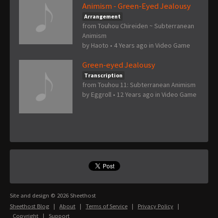
Animism - Green-Eyed Jealousy
Arrangement
from Touhou Chireiden ~ Subterranean
Animism
by
Haoto
•
4 Years ago
in
Video Game
Green-eyed Jealousy
Transcription
from Touhou 11: Subterranean Animism
by
Eggroll
•
12 Years ago
in
Video Game
Site and design © 2026 Sheethost
Sheethost Blog
|
About
|
Terms of Service
|
Privacy Policy
|
Copyright
|
Support