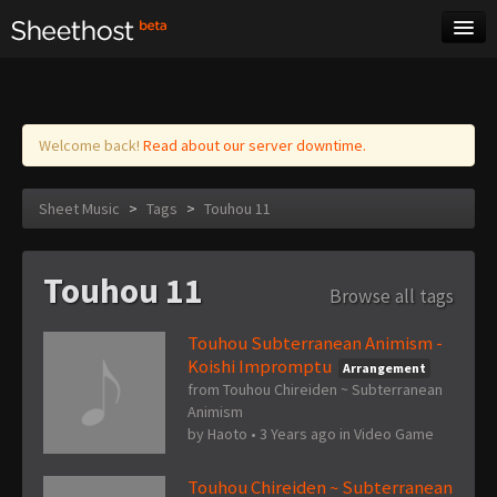
Sheet Music
Tags
Log in
Welcome back!
Read about our server downtime.
Sheet Music
>
Tags
>
Touhou 11
Touhou 11
Browse all tags
Touhou Subterranean Animism -
Koishi Impromptu
Arrangement
from Touhou Chireiden ~ Subterranean
Animism
by
Haoto
•
3 Years ago
in
Video Game
Touhou Chireiden ~ Subterranean