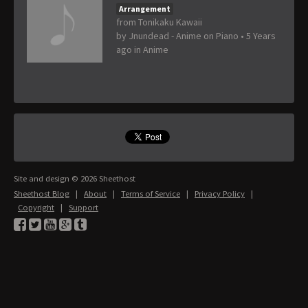
Arrangement
from Tonikaku Kawaii
by
Jnundead - Anime on Piano
•
5 Years
ago
in
Anime
Site and design © 2026 Sheethost
Sheethost Blog
|
About
|
Terms of Service
|
Privacy Policy
|
Copyright
|
Support