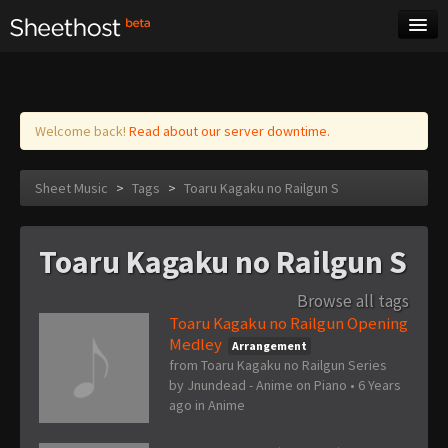
Sheet Music
Tags
Log in
Welcome back!
Read about our server downtime.
Sheet Music
>
Tags
>
Toaru Kagaku no Railgun S
Toaru Kagaku no Railgun S
Browse all tags
Toaru Kagaku no Railgun Opening
Medley
Arrangement
from Toaru Kagaku no Railgun Series
by
Jnundead - Anime on Piano
•
6 Years
ago
in
Anime