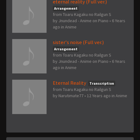
eternal reality (Full ver.)
Arrangement
from Toaru Kagaku no Railgun S
by
Jnundead - Anime on Piano
•
6 Years
ago
in
Anime
sister's noise (Full ver.)
Arrangement
from Toaru Kagaku no Railgun S
by
Jnundead - Anime on Piano
•
6 Years
ago
in
Anime
Eternal Reality
Transcription
from Toaru Kagaku no Railgun S
by
Narutimate77
•
12 Years ago
in
Anime