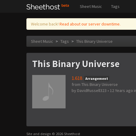
Sheet Music
Tags
Welcome back!
Read about our server downtime.
Sheet Music
>
Tags
>
This Binary Universe
This Binary Universe
1.618
Arrangement
from This Binary Universe
by
DavidRussell323
•
12 Years ago
i
Site and design © 2026 Sheethost