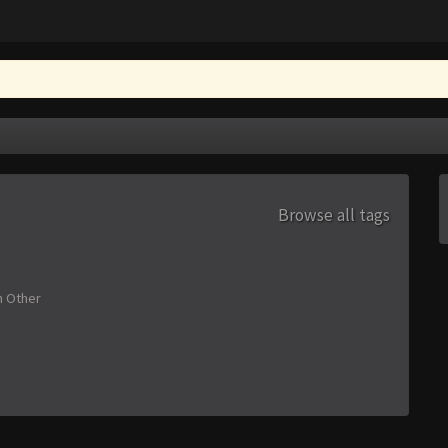
Browse all tags
n
Other