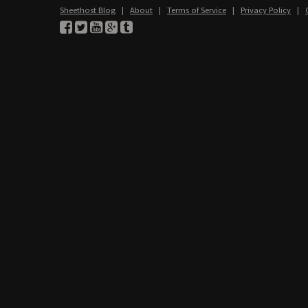
Sheethost Blog
|
About
|
Terms of Service
|
Privacy Policy
|