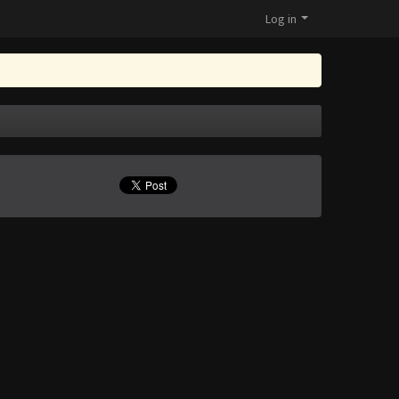
Log in