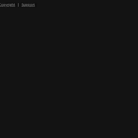
Copyright
|
Support