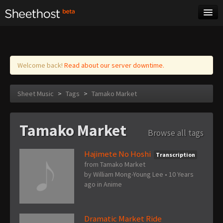
Sheet Music
Tags
Log in
Welcome back!
Read about our server downtime.
Sheet Music
>
Tags
>
Tamako Market
Tamako Market
Browse all tags
Hajimete No Hoshi
Transcription
from Tamako Market
by
William Mong-Young Lee
•
10 Years
ago
in
Anime
Dramatic Market Ride