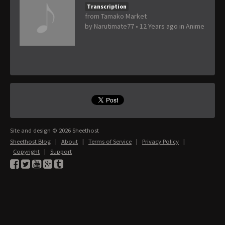
Transcription
from Tamako Market
by
Narutimate77
•
12 Years ago
in
Anime
Site and design © 2026 Sheethost
Sheethost Blog
|
About
|
Terms of Service
|
Privacy Policy
|
Copyright
|
Support