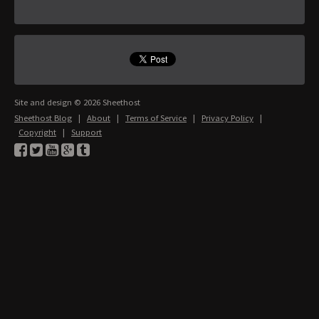
Site and design © 2026 Sheethost
Sheethost Blog
|
About
|
Terms of Service
|
Privacy Policy
|
Copyright
|
Support