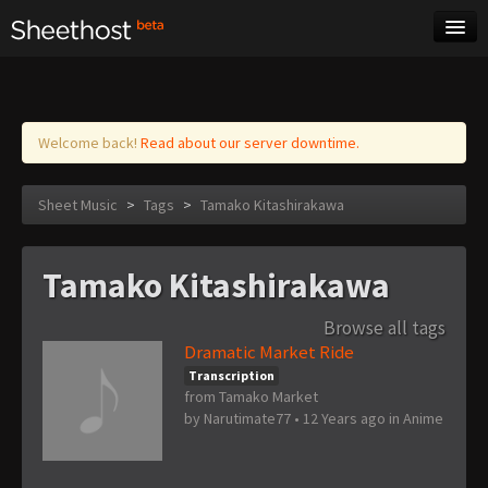
Sheet Music
Tags
Log in
Welcome back!
Read about our server downtime.
Sheet Music
>
Tags
>
Tamako Kitashirakawa
Tamako Kitashirakawa
Browse all tags
Dramatic Market Ride
Transcription
from Tamako Market
by
Narutimate77
•
12 Years ago
in
Anime