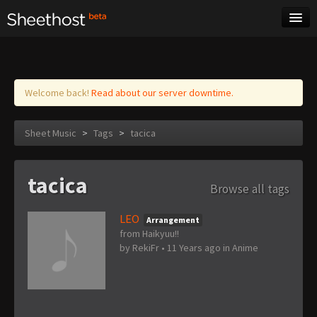
Sheet Music
Tags
Log in
Welcome back!
Read about our server downtime.
Sheet Music
>
Tags
>
tacica
tacica
Browse all tags
LEO
Arrangement
from Haikyuu!!
by
RekiFr
•
11 Years ago
in
Anime