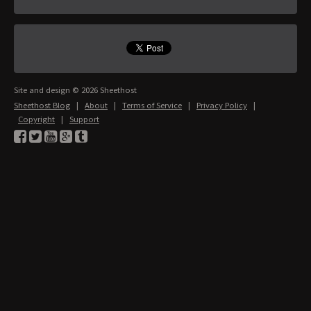
Site and design © 2026 Sheethost
Sheethost Blog
|
About
|
Terms of Service
|
Privacy Policy
|
Copyright
|
Support